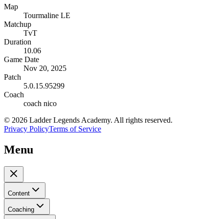
Map
Tourmaline LE
Matchup
TvT
Duration
10.06
Game Date
Nov 20, 2025
Patch
5.0.15.95299
Coach
coach nico
©
2026
Ladder Legends Academy. All rights reserved.
Privacy Policy
Terms of Service
Menu
Content
Coaching