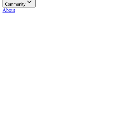
Community
About