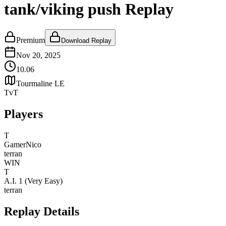
tank/viking push Replay
Premium
Download Replay
Nov 20, 2025
10.06
Tourmaline LE
TvT
Players
T
GamerNico
terran
WIN
T
A.I. 1 (Very Easy)
terran
Replay Details