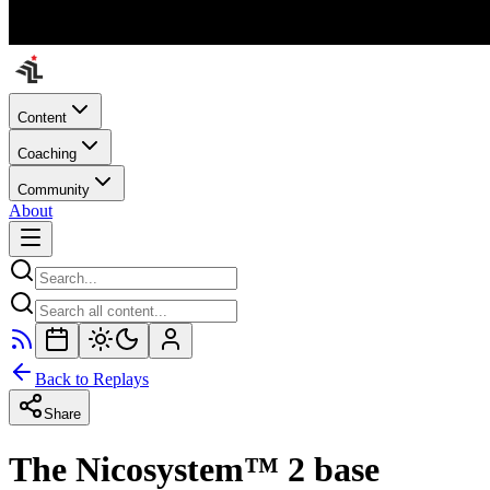
Content
Coaching
Community
About
Back to Replays
Share
The Nicosystem™ 2 base