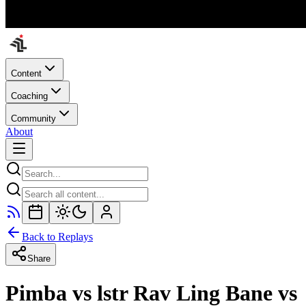
Content
Coaching
Community
About
Back to Replays
Share
Pimba vs lstr Rav Ling Bane vs