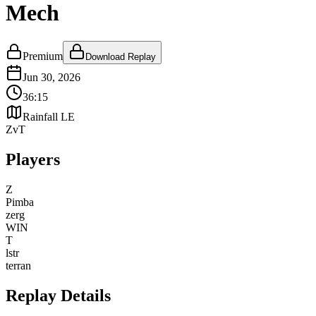
Mech
Premium
Download Replay
Jun 30, 2026
36:15
Rainfall LE
ZvT
Players
Z
Pimba
zerg
WIN
T
lstr
terran
Replay Details