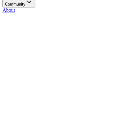
Community
About