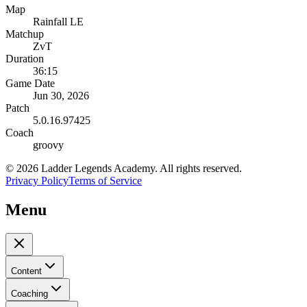
Map
Rainfall LE
Matchup
ZvT
Duration
36:15
Game Date
Jun 30, 2026
Patch
5.0.16.97425
Coach
groovy
©
2026
Ladder Legends Academy. All rights reserved.
Privacy Policy
Terms of Service
Menu
Content
Coaching