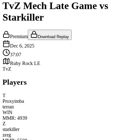
TvZ Mech Late Game vs
Starkiller
Premium
Download Replay
Dec 6, 2025
37:07
Ruby Rock LE
TvZ
Players
T
Proxyimba
terran
WIN
MMR:
4939
Z
starkiller
zerg