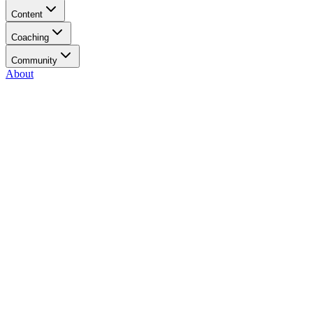
Content
Coaching
Community
About