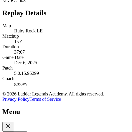
MMR:
5508
Replay Details
Map
Ruby Rock LE
Matchup
TvZ
Duration
37:07
Game Date
Dec 6, 2025
Patch
5.0.15.95299
Coach
groovy
©
2026
Ladder Legends Academy. All rights reserved.
Privacy Policy
Terms of Service
Menu