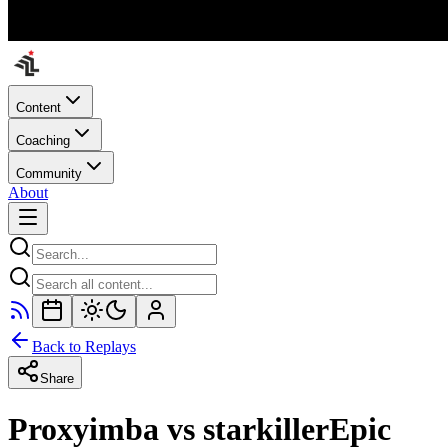
Content
Coaching
Community
About
Back to Replays
Share
Proxyimba vs starkillerEpic