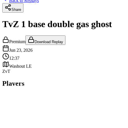
Back to Replays
Share
TvZ 1 base double gas ghost
Premium
Download Replay
Jun 23, 2026
12:37
Washout LE
ZvT
Players
T
Mabadi
terran
WIN
MMR:
5108
Z
NoLJeriko