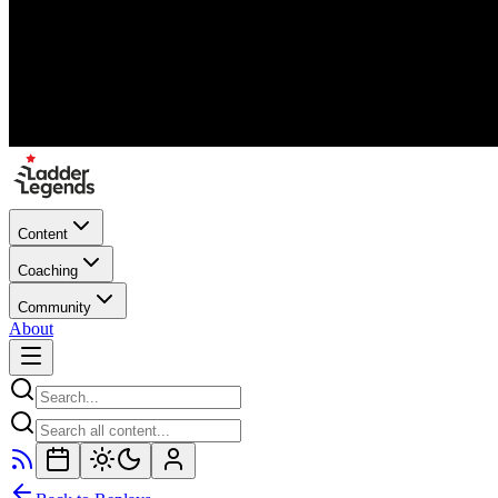
Content
Coaching
Community
About