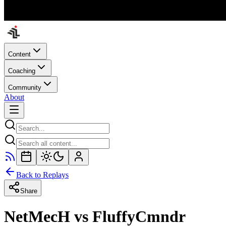
Content
Coaching
Community
About
Back to Replays
Share
NetMecH vs FluffyCmndr