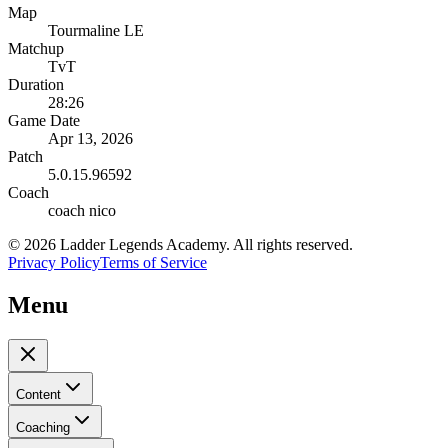
Map
Tourmaline LE
Matchup
TvT
Duration
28:26
Game Date
Apr 13, 2026
Patch
5.0.15.96592
Coach
coach nico
©
2026
Ladder Legends Academy. All rights reserved.
Privacy Policy
Terms of Service
Menu
Content
Coaching