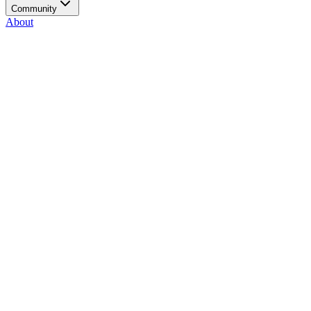
Community
About