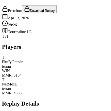
Premium
Download Replay
Apr 13, 2026
28:26
Tourmaline LE
TvT
Players
T
FluffyCmndr
terran
WIN
MMR:
5154
T
NetMecH
terran
MMR:
4806
Replay Details