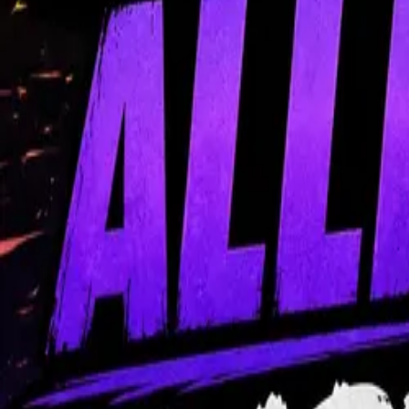
Content
Coaching