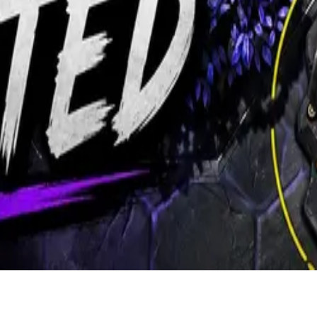
ers.
d