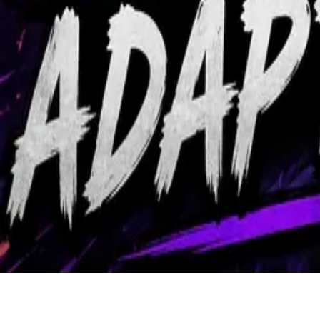
Community
About
Back to Library
Share
Premium Video
Subscribe to watch exclusive coaching videos from Grandmaster play
Unlock Premium Access
ZvT Ling Ravager Allin Adapte