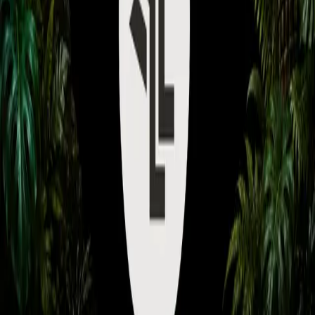
Subscribe to watch exclusive coaching videos from Grandmaster
players.
Unlock Premium Access
How to use the reaper jump
spot in the natural on
Tourmaline as Terran
May 7, 2026
•
Coach:
monstr
About
A quick guide on how to actually use it so you can scout your
opponents natural/sneak in.
©
2026
Ladder Legends Academy. All rights reserved.