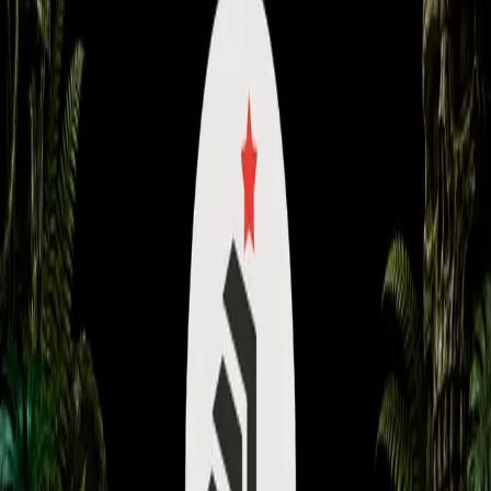
Content
Coaching
Community
About
Back to Library
Share
Premium Video