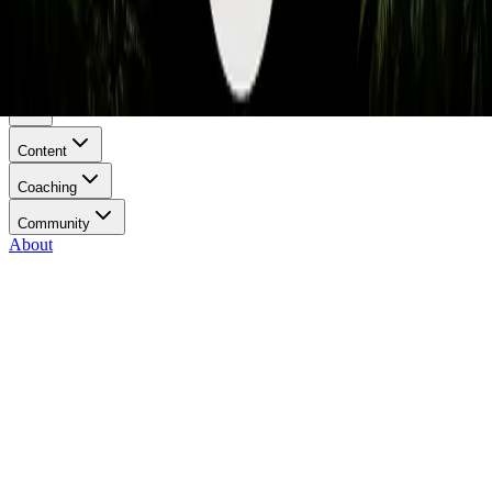
Privacy Policy
Terms of Service
Menu
Content
Coaching
Community
About