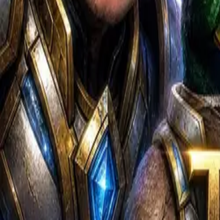
Content