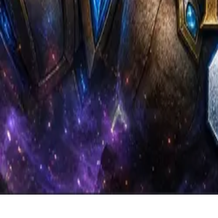
Coaching
Community
About
Back to Library
Share
Premium Video
Subscribe to watch exclusive coaching videos from Grandmaster play
Unlock Premium Access
Jumy PvZ - 4 Gate DT Timing 