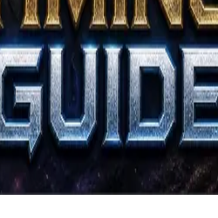
ers.
Atack Guide