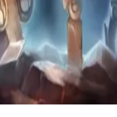
ers.
as Protoss