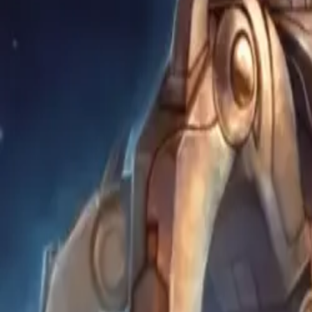
Content