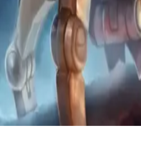
Coaching
Community
About
Back to Library
Share
Premium Video
Subscribe to watch exclusive coaching videos from Grandmaster play
Unlock Premium Access
How to Beat Mech Consistently 