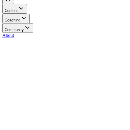
Content
Coaching
Community
About