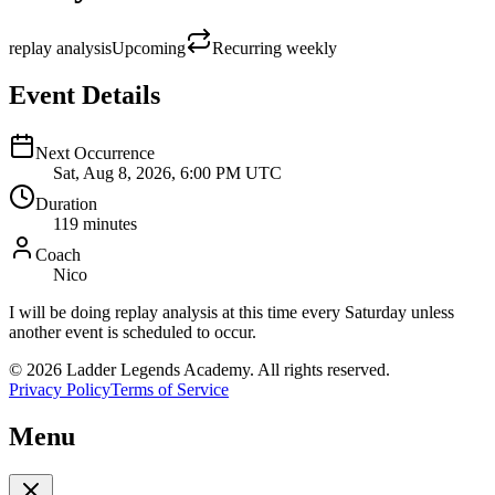
replay analysis
Upcoming
Recurring
weekly
Event Details
Next Occurrence
Sat, Aug 8, 2026, 6:00 PM UTC
Duration
119
minutes
Coach
Nico
I will be doing replay analysis at this time every Saturday unless
another event is scheduled to occur.
©
2026
Ladder Legends Academy. All rights reserved.
Privacy Policy
Terms of Service
Menu