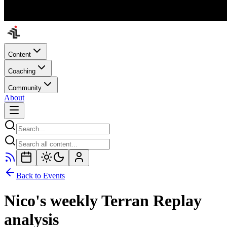
Content
Coaching
Community
About
Back to Events
Nico's weekly Terran Replay
analysis